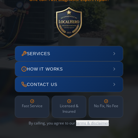
SERVICES
HOW IT WORKS
CONTACT US
Fast Service
Licensed &
No Fix, No Fee
Insured
By calling, you agree to our
terms & disclaimer
.