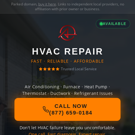
Parked domain,
buy it here
. Links to independent local providers, no
affiliation with prior owner or business.
AVAILABLE
HVAC REPAIR
FAST · RELIABLE · AFFORDABLE
Trusted Local Service
Air Conditioning · Furnace · Heat Pump ·
Thermostat · Ductwork · Refrigerant Issues
CALL NOW
(877) 659-0184
Don't let HVAC failure leave you uncomfortable.
One call. Fast diagnosis. Expert repair.